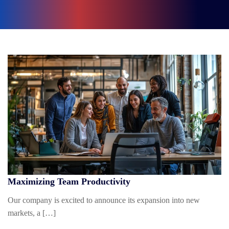
Maximizing Team Productivity
Our company is excited to announce its expansion into new
markets, a […]