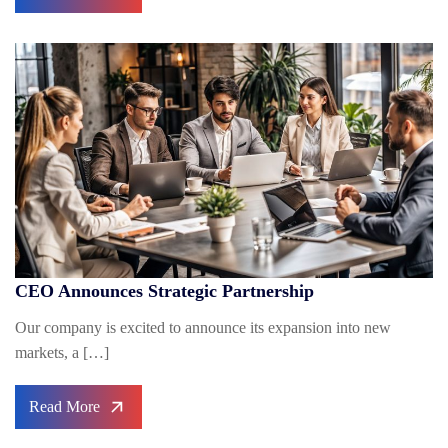
CEO Announces Strategic Partnership
Our company is excited to announce its expansion into new
markets, a […]
Read More