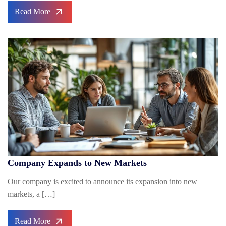
Read More
Company Expands to New Markets
Our company is excited to announce its expansion into new
markets, a […]
Read More