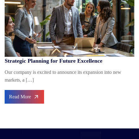
Strategic Planning for Future Excellence
Our company is excited to announce its expansion into new
markets, a […]
Read More