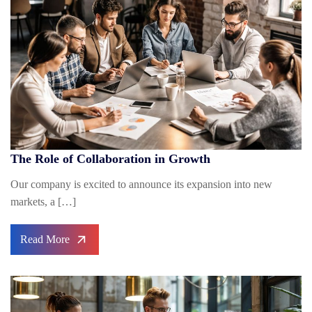
The Role of Collaboration in Growth
Our company is excited to announce its expansion into new
markets, a […]
Read More