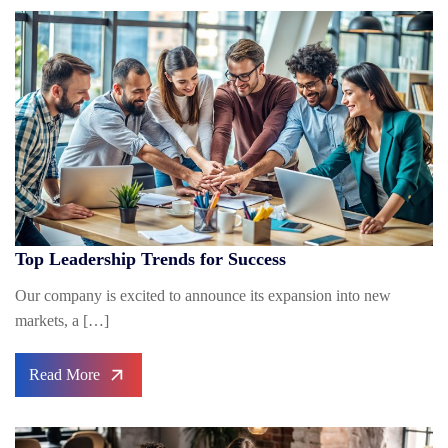
Top Leadership Trends for Success
Our company is excited to announce its expansion into new
markets, a […]
Read More