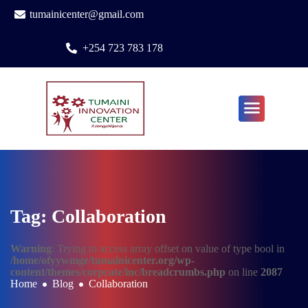
tumainicenter@gmail.com
+254 723 783 178
Tag: Collaboration
Warning
: Trying to access array offset on value of type bool in
/home/ofyywmge/tumainicenter.org/wp-
content/themes/corprate/inc/breadcrumbs.php
on line
2087
Home
Blog
Collaboration